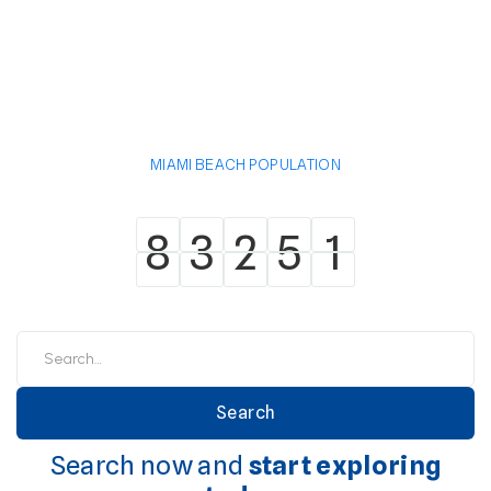
MIAMI BEACH POPULATION
8
3
2
5
1
8
3
2
5
1
Search now and
start exploring