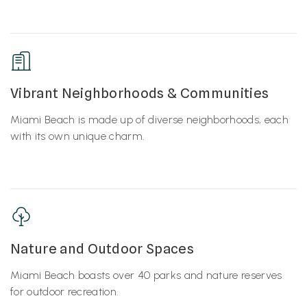
Vibrant Neighborhoods & Communities
Miami Beach is made up of diverse neighborhoods, each
with its own unique charm.
Nature and Outdoor Spaces
Miami Beach boasts over 40 parks and nature reserves
for outdoor recreation.