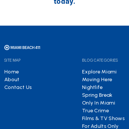
today.
SITE MAP
BLOG CATEGORIES
Home
Explore Miami
About
Moving Here
Contact Us
Nightlife
Spring Break
Only In Miami
True Crime
Films & TV Shows
For Adults Only