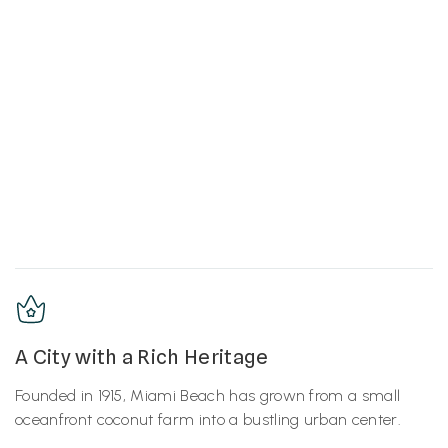
A City with a Rich Heritage
Founded in 1915, Miami Beach has grown from a small
oceanfront coconut farm into a bustling urban center.