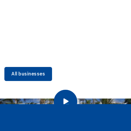
DINING
Miami Beach Dining: Iconic Spots & Local Picks
Learn more
All businesses
