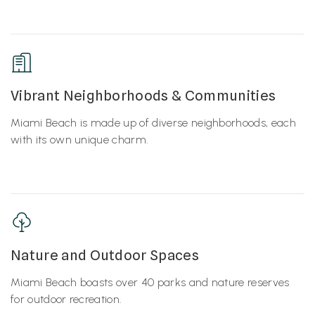
Vibrant Neighborhoods & Communities
Miami Beach is made up of diverse neighborhoods, each
with its own unique charm.
Nature and Outdoor Spaces
Miami Beach boasts over 40 parks and nature reserves
for outdoor recreation.