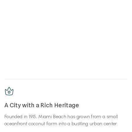
A City with a Rich Heritage
Founded in 1915, Miami Beach has grown from a small
oceanfront coconut farm into a bustling urban center.