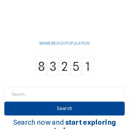
MIAMI BEACH POPULATION
8
3
2
5
1
8
3
2
5
1
Search now and
start exploring