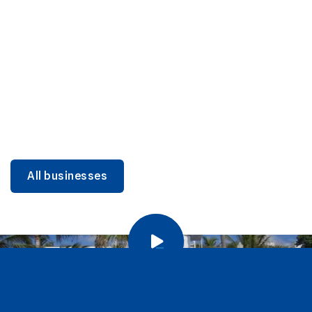
DINING
Miami Beach Dining: Iconic Spots & Local Picks
Learn more
All businesses
