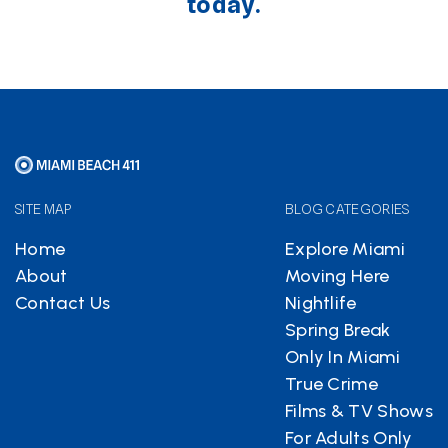
today.
SITE MAP
BLOG CATEGORIES
Home
Explore Miami
About
Moving Here
Contact Us
Nightlife
Spring Break
Only In Miami
True Crime
Films & TV Shows
For Adults Only