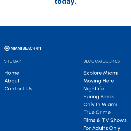
today.
SITE MAP
BLOG CATEGORIES
Home
Explore Miami
About
Moving Here
Contact Us
Nightlife
Spring Break
Only In Miami
True Crime
Films & TV Shows
For Adults Only