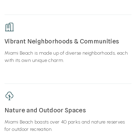
Vibrant Neighborhoods & Communities
Miami Beach is made up of diverse neighborhoods, each
with its own unique charm.
Nature and Outdoor Spaces
Miami Beach boasts over 40 parks and nature reserves
for outdoor recreation.