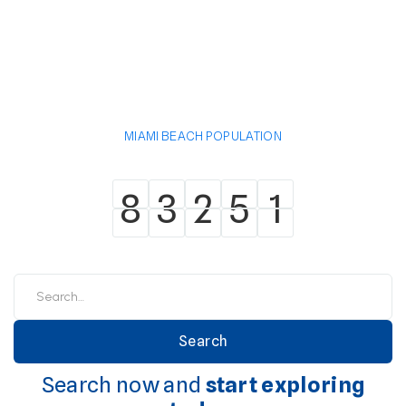
MIAMI BEACH POPULATION
8
3
2
5
1
8
3
2
5
1
Search now and
start exploring