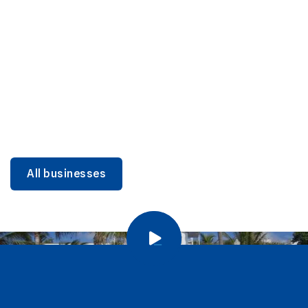
DINING
Miami Beach Dining: Iconic Spots & Local Picks
Learn more
All businesses
