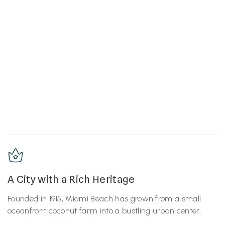
A City with a Rich Heritage
Founded in 1915, Miami Beach has grown from a small
oceanfront coconut farm into a bustling urban center.