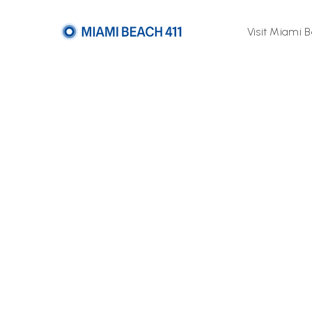
Visit Miami 