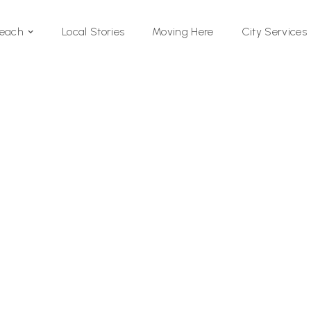
Local Stories
Moving Here
Beach
City Services
Si