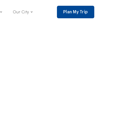
Plan My Trip
Our City
nce 2002,