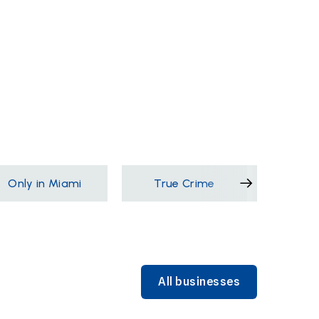
Only in Miami
True Crime
Films &
All businesses