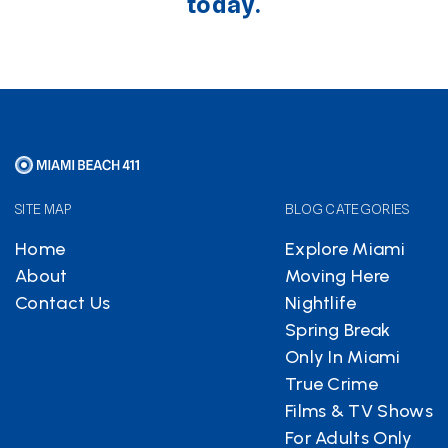
today.
SITE MAP
BLOG CATEGORIES
Home
Explore Miami
About
Moving Here
Contact Us
Nightlife
Spring Break
Only In Miami
True Crime
Films & TV Shows
For Adults Only