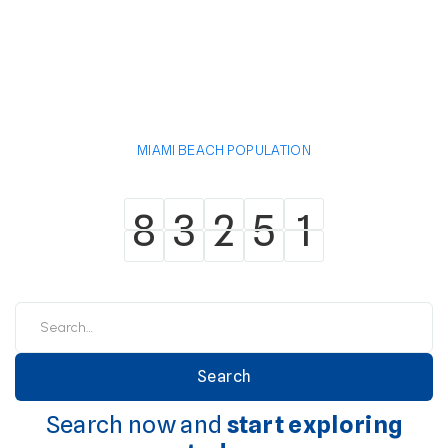
MIAMI BEACH POPULATION
8
3
2
5
1
8
3
2
5
1
Search now and
start exploring