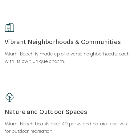
Vibrant Neighborhoods & Communities
Miami Beach is made up of diverse neighborhoods, each
with its own unique charm.
Nature and Outdoor Spaces
Miami Beach boasts over 40 parks and nature reserves
for outdoor recreation.