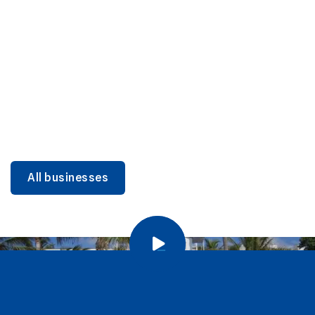
DINING
Miami Beach Dining: Iconic Spots & Local Picks
Learn more
All businesses
