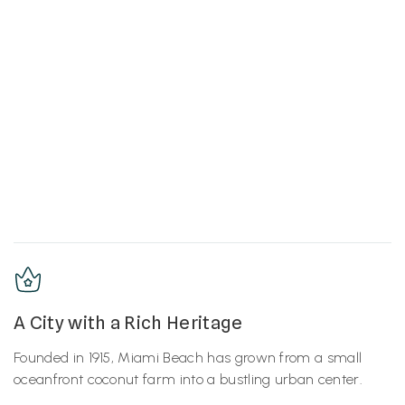
A City with a Rich Heritage
Founded in 1915, Miami Beach has grown from a small
oceanfront coconut farm into a bustling urban center.