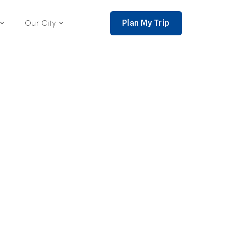
Plan My Trip
Our City
nce 2002,