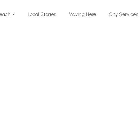
Local Stories
Moving Here
Beach
City Services
Si