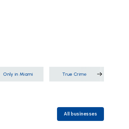
Only in Miami
True Crime
Films &
All businesses