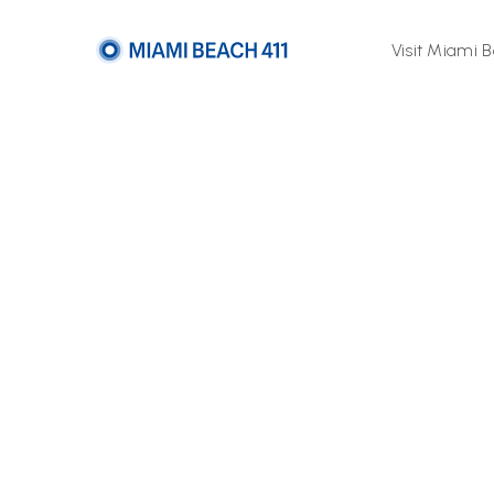
Visit Miami 