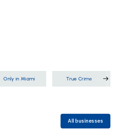
Only in Miami
True Crime
Films &
All businesses