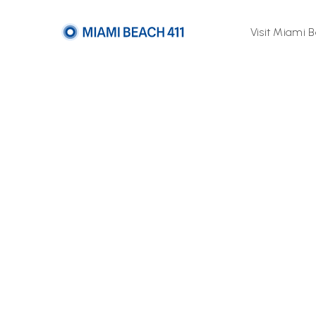
Visit Miami 