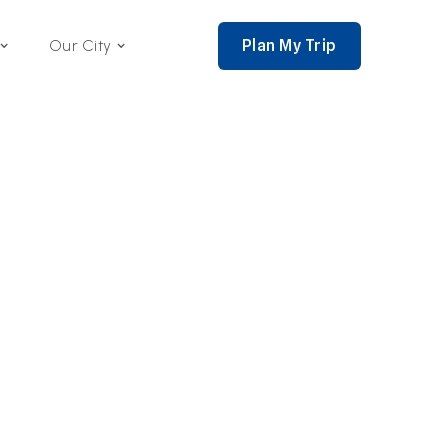
Plan My Trip
Our City
nce 2002,