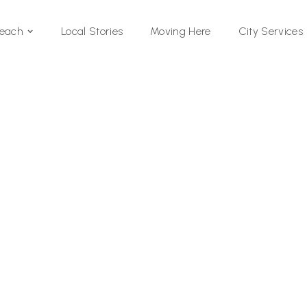
Local Stories
Moving Here
Beach
City Services
Si