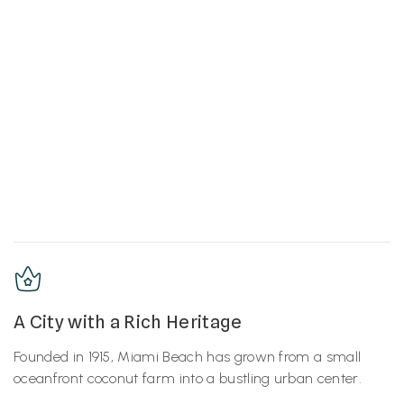
A City with a Rich Heritage
Founded in 1915, Miami Beach has grown from a small
oceanfront coconut farm into a bustling urban center.