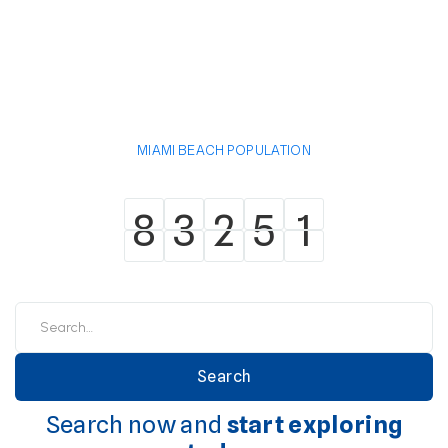
MIAMI BEACH POPULATION
8
3
2
5
1
8
3
2
5
1
Search now and
start exploring