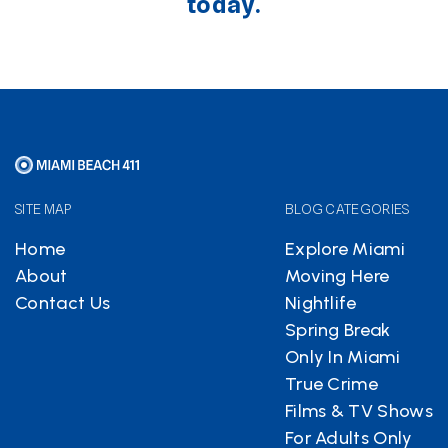
today.
SITE MAP
BLOG CATEGORIES
Home
Explore Miami
About
Moving Here
Contact Us
Nightlife
Spring Break
Only In Miami
True Crime
Films & TV Shows
For Adults Only