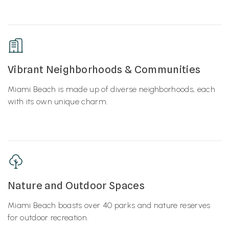
Vibrant Neighborhoods & Communities
Miami Beach is made up of diverse neighborhoods, each
with its own unique charm.
Nature and Outdoor Spaces
Miami Beach boasts over 40 parks and nature reserves
for outdoor recreation.