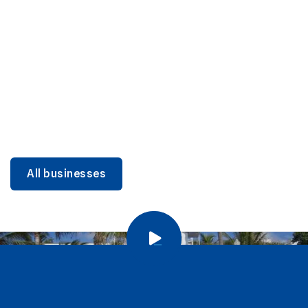
DINING
Miami Beach Dining: Iconic Spots & Local Picks
Learn more
All businesses
