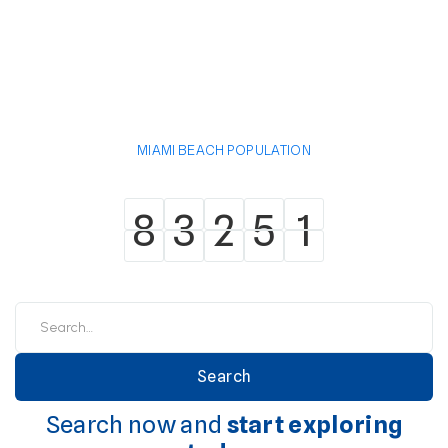
MIAMI BEACH POPULATION
8
3
2
5
1
8
3
2
5
1
Search now and
start exploring