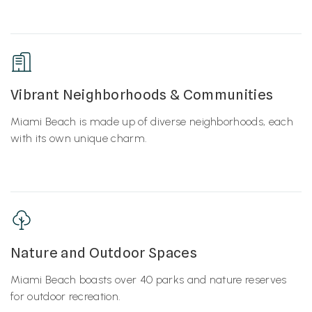
Vibrant Neighborhoods & Communities
Miami Beach is made up of diverse neighborhoods, each
with its own unique charm.
Nature and Outdoor Spaces
Miami Beach boasts over 40 parks and nature reserves
for outdoor recreation.