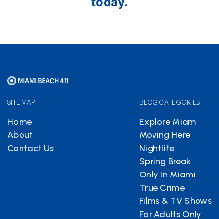
today.
SITE MAP
BLOG CATEGORIES
Home
Explore Miami
About
Moving Here
Contact Us
Nightlife
Spring Break
Only In Miami
True Crime
Films & TV Shows
For Adults Only