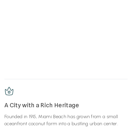
A City with a Rich Heritage
Founded in 1915, Miami Beach has grown from a small
oceanfront coconut farm into a bustling urban center.