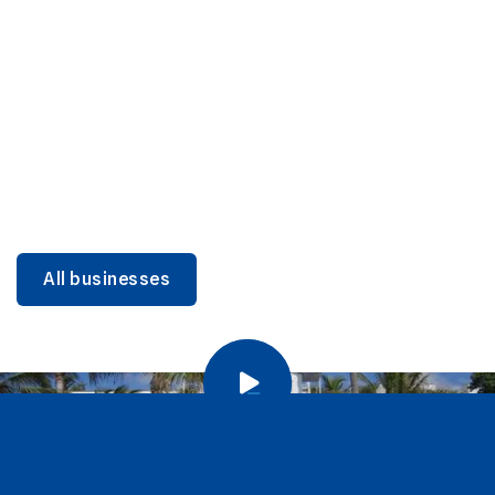
DINING
Miami Beach Dining: Iconic Spots & Local Picks
Learn more
All businesses
