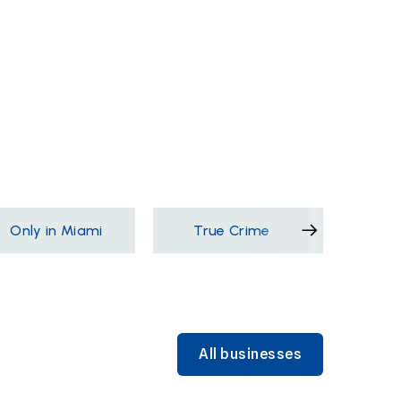
Only in Miami
True Crime
Films &
All businesses