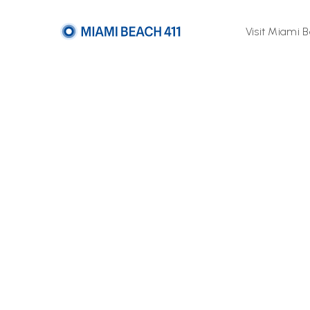
Visit Miami 