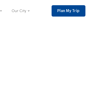
Plan My Trip
Our City
nce 2002,