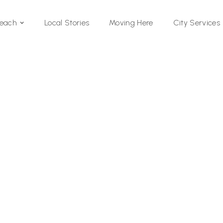
Local Stories
Moving Here
Beach
City Services
Si