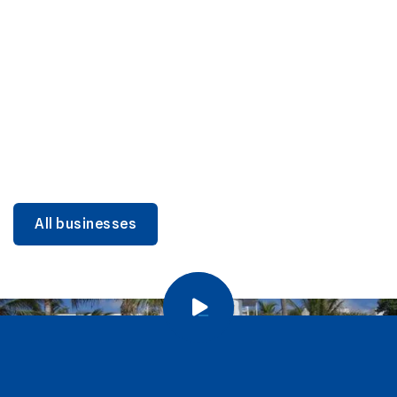
DINING
Miami Beach Dining: Iconic Spots & Local Picks
Learn more
All businesses
