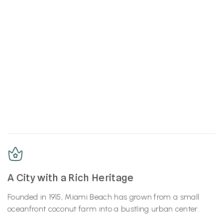
A City with a Rich Heritage
Founded in 1915, Miami Beach has grown from a small
oceanfront coconut farm into a bustling urban center.