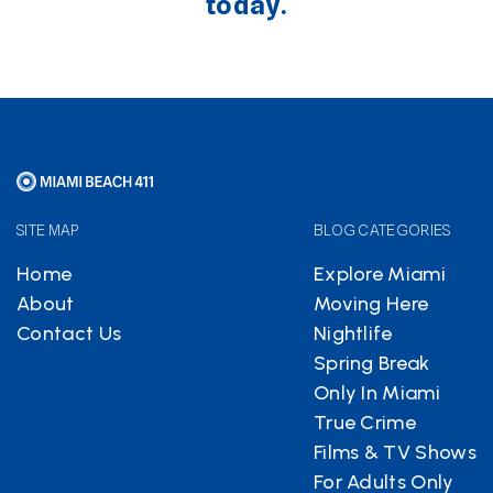
today.
SITE MAP
BLOG CATEGORIES
Home
Explore Miami
About
Moving Here
Contact Us
Nightlife
Spring Break
Only In Miami
True Crime
Films & TV Shows
For Adults Only