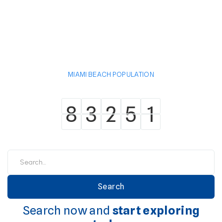
MIAMI BEACH POPULATION
8
3
2
5
1
8
3
2
5
1
Search now and
start exploring