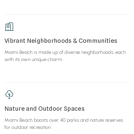
Vibrant Neighborhoods & Communities
Miami Beach is made up of diverse neighborhoods, each
with its own unique charm.
Nature and Outdoor Spaces
Miami Beach boasts over 40 parks and nature reserves
for outdoor recreation.