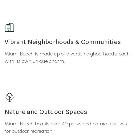
Vibrant Neighborhoods & Communities
Miami Beach is made up of diverse neighborhoods, each
with its own unique charm.
Nature and Outdoor Spaces
Miami Beach boasts over 40 parks and nature reserves
for outdoor recreation.