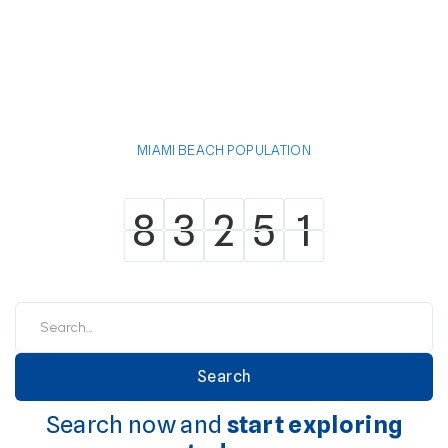
MIAMI BEACH POPULATION
8
3
2
5
1
8
3
2
5
1
Search now and
start exploring