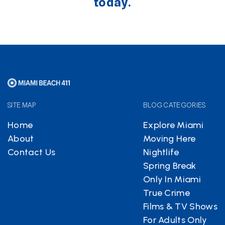
today.
SITE MAP
BLOG CATEGORIES
Home
Explore Miami
About
Moving Here
Contact Us
Nightlife
Spring Break
Only In Miami
True Crime
Films & TV Shows
For Adults Only