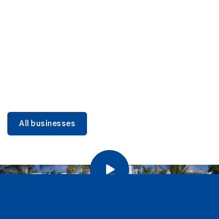
DINING
Miami Beach Dining: Iconic Spots & Local Picks
Learn more
All businesses
