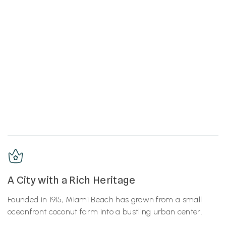
A City with a Rich Heritage
Founded in 1915, Miami Beach has grown from a small
oceanfront coconut farm into a bustling urban center.