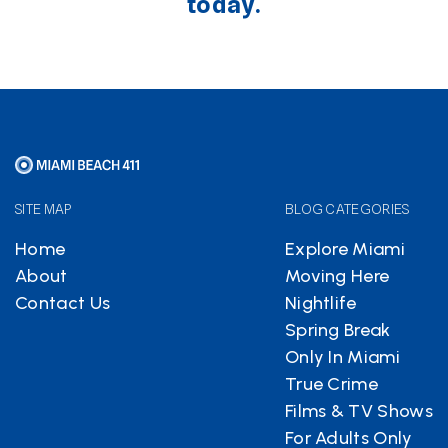
today.
SITE MAP
BLOG CATEGORIES
Home
Explore Miami
About
Moving Here
Contact Us
Nightlife
Spring Break
Only In Miami
True Crime
Films & TV Shows
For Adults Only