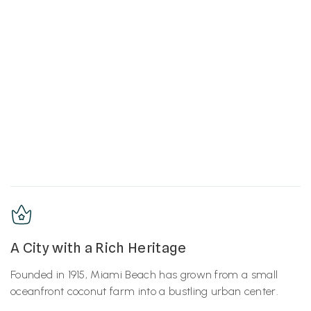
A City with a Rich Heritage
Founded in 1915, Miami Beach has grown from a small
oceanfront coconut farm into a bustling urban center.