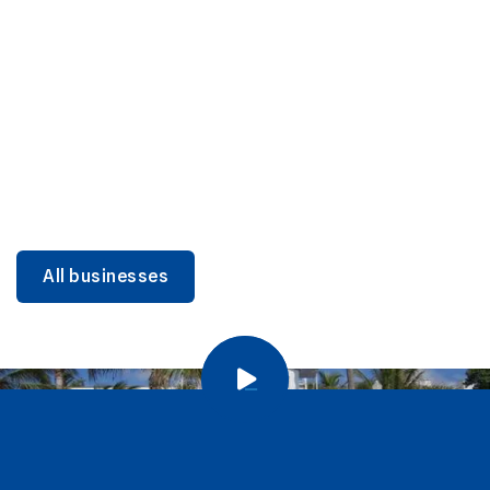
DINING
Miami Beach Dining: Iconic Spots & Local Picks
Learn more
All businesses
