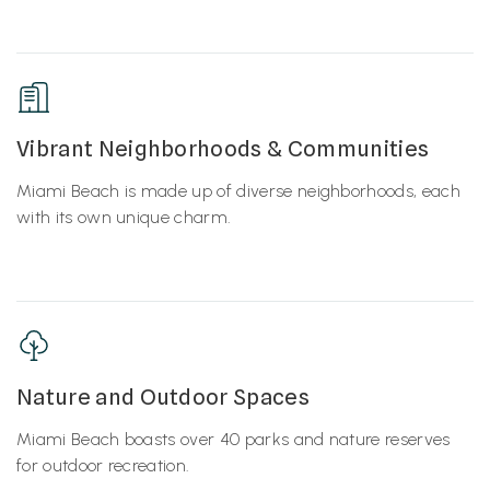
Vibrant Neighborhoods & Communities
Miami Beach is made up of diverse neighborhoods, each
with its own unique charm.
Nature and Outdoor Spaces
Miami Beach boasts over 40 parks and nature reserves
for outdoor recreation.