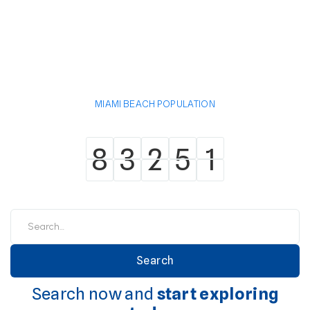
MIAMI BEACH POPULATION
8
3
2
5
1
8
3
2
5
1
Search now and
start exploring