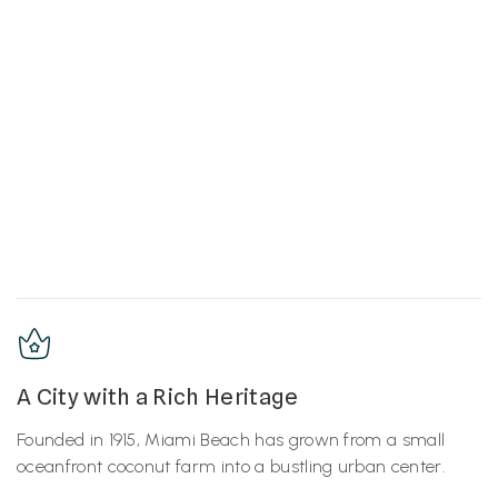
A City with a Rich Heritage
Founded in 1915, Miami Beach has grown from a small
oceanfront coconut farm into a bustling urban center.