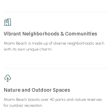
Vibrant Neighborhoods & Communities
Miami Beach is made up of diverse neighborhoods, each
with its own unique charm.
Nature and Outdoor Spaces
Miami Beach boasts over 40 parks and nature reserves
for outdoor recreation.