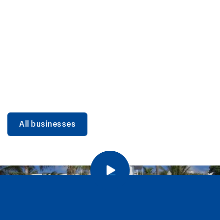
DINING
Miami Beach Dining: Iconic Spots & Local Picks
Learn more
All businesses
