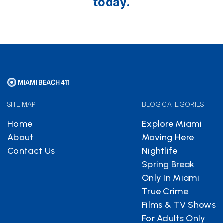
today.
SITE MAP
BLOG CATEGORIES
Home
Explore Miami
About
Moving Here
Contact Us
Nightlife
Spring Break
Only In Miami
True Crime
Films & TV Shows
For Adults Only