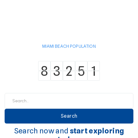
MIAMI BEACH POPULATION
8
3
2
5
1
8
3
2
5
1
Search now and
start exploring