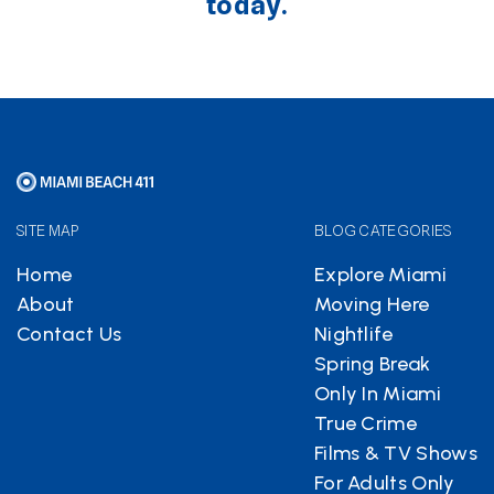
today.
SITE MAP
BLOG CATEGORIES
Home
Explore Miami
About
Moving Here
Contact Us
Nightlife
Spring Break
Only In Miami
True Crime
Films & TV Shows
For Adults Only