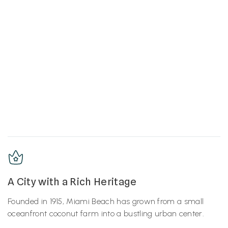
A City with a Rich Heritage
Founded in 1915, Miami Beach has grown from a small
oceanfront coconut farm into a bustling urban center.