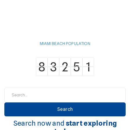
MIAMI BEACH POPULATION
8
3
2
5
1
8
3
2
5
1
Search now and
start exploring