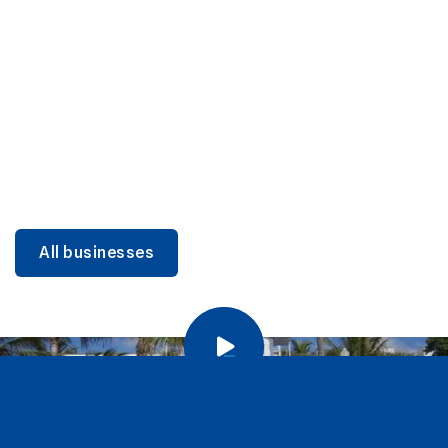
DINING
Miami Beach Dining: Iconic Spots & Local Picks
Learn more
All businesses
