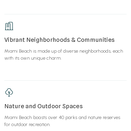
Vibrant Neighborhoods & Communities
Miami Beach is made up of diverse neighborhoods, each
with its own unique charm.
Nature and Outdoor Spaces
Miami Beach boasts over 40 parks and nature reserves
for outdoor recreation.