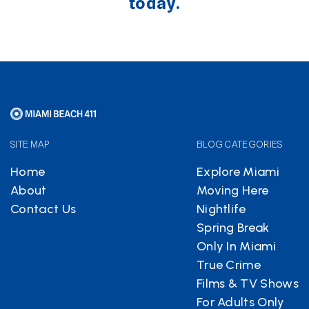
today.
SITE MAP
BLOG CATEGORIES
Home
Explore Miami
About
Moving Here
Contact Us
Nightlife
Spring Break
Only In Miami
True Crime
Films & TV Shows
For Adults Only