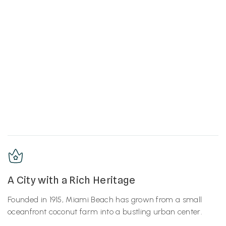
A City with a Rich Heritage
Founded in 1915, Miami Beach has grown from a small
oceanfront coconut farm into a bustling urban center.