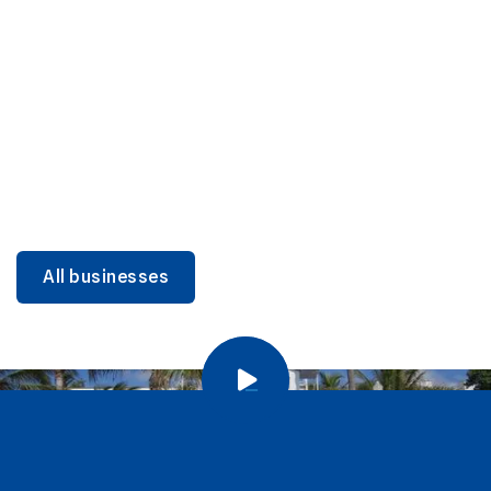
DINING
Miami Beach Dining: Iconic Spots & Local Picks
Learn more
All businesses
