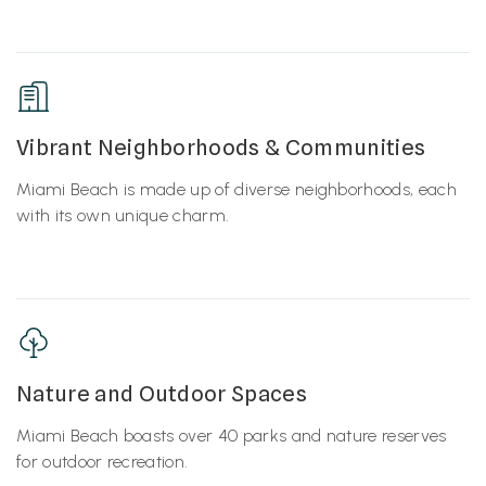
Vibrant Neighborhoods & Communities
Miami Beach is made up of diverse neighborhoods, each
with its own unique charm.
Nature and Outdoor Spaces
Miami Beach boasts over 40 parks and nature reserves
for outdoor recreation.