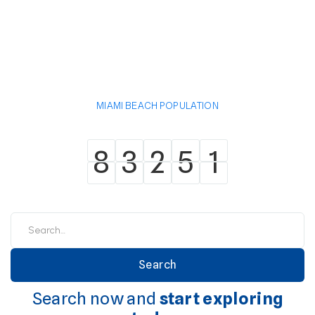
MIAMI BEACH POPULATION
8
3
2
5
1
8
3
2
5
1
Search now and
start exploring