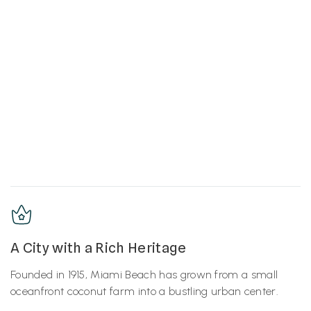
A City with a Rich Heritage
Founded in 1915, Miami Beach has grown from a small
oceanfront coconut farm into a bustling urban center.