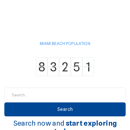
MIAMI BEACH POPULATION
8
3
2
5
1
8
3
2
5
1
Search now and
start exploring