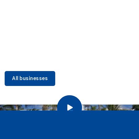
DINING
Miami Beach Dining: Iconic Spots & Local Picks
Learn more
All businesses
