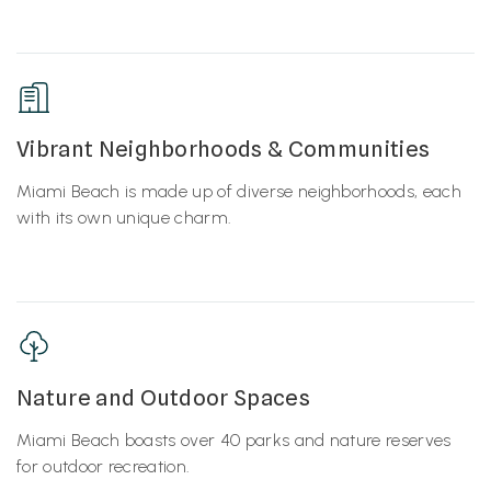
Vibrant Neighborhoods & Communities
Miami Beach is made up of diverse neighborhoods, each
with its own unique charm.
Nature and Outdoor Spaces
Miami Beach boasts over 40 parks and nature reserves
for outdoor recreation.