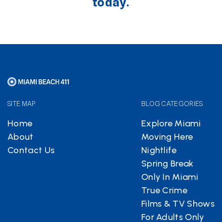
today.
SITE MAP
BLOG CATEGORIES
Home
Explore Miami
About
Moving Here
Contact Us
Nightlife
Spring Break
Only In Miami
True Crime
Films & TV Shows
For Adults Only