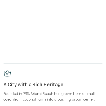
A City with a Rich Heritage
Founded in 1915, Miami Beach has grown from a small
oceanfront coconut farm into a bustling urban center.