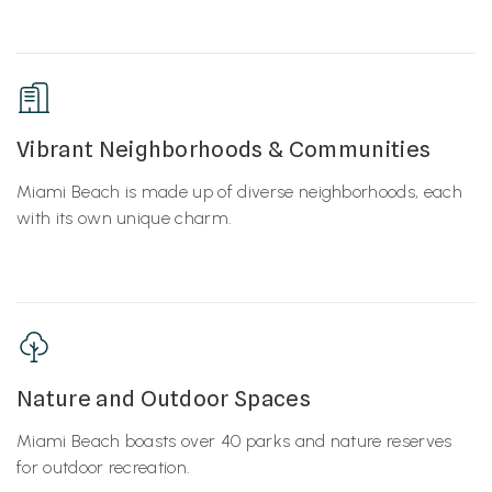
Vibrant Neighborhoods & Communities
Miami Beach is made up of diverse neighborhoods, each
with its own unique charm.
Nature and Outdoor Spaces
Miami Beach boasts over 40 parks and nature reserves
for outdoor recreation.