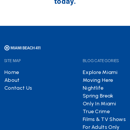
today.
SITE MAP
BLOG CATEGORIES
Home
Explore Miami
About
Moving Here
Contact Us
Nightlife
Spring Break
Only In Miami
True Crime
Films & TV Shows
For Adults Only