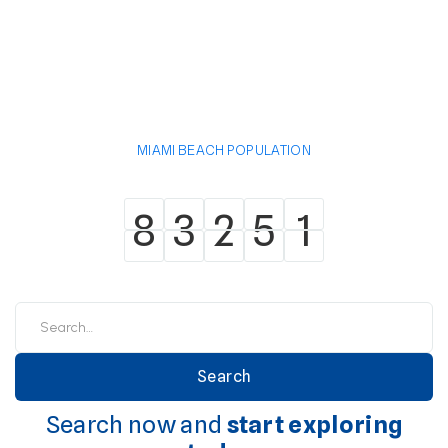
MIAMI BEACH POPULATION
8
3
2
5
1
8
3
2
5
1
Search now and
start exploring