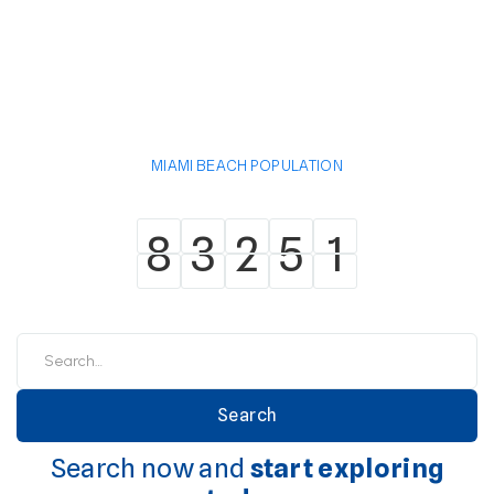
MIAMI BEACH POPULATION
8
3
2
5
1
8
3
2
5
1
Search now and
start exploring