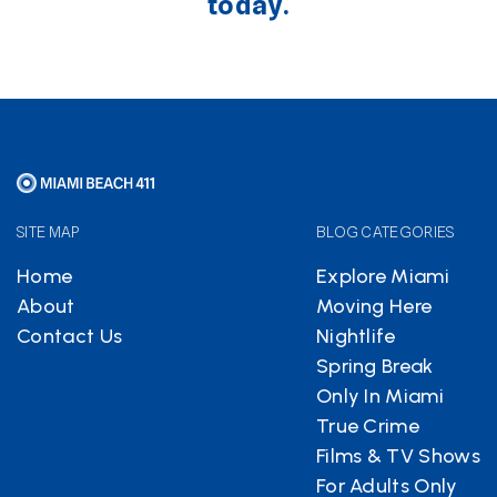
today.
SITE MAP
BLOG CATEGORIES
Home
Explore Miami
About
Moving Here
Contact Us
Nightlife
Spring Break
Only In Miami
True Crime
Films & TV Shows
For Adults Only