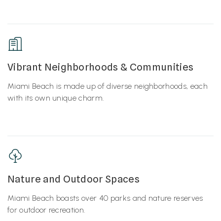
Vibrant Neighborhoods & Communities
Miami Beach is made up of diverse neighborhoods, each
with its own unique charm.
Nature and Outdoor Spaces
Miami Beach boasts over 40 parks and nature reserves
for outdoor recreation.