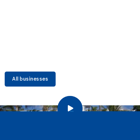
DINING
Miami Beach Dining: Iconic Spots & Local Picks
Learn more
All businesses
