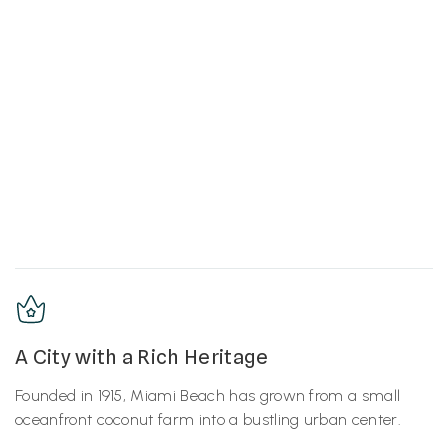
A City with a Rich Heritage
Founded in 1915, Miami Beach has grown from a small
oceanfront coconut farm into a bustling urban center.