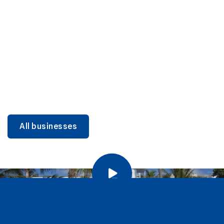
DINING
Miami Beach Dining: Iconic Spots & Local Picks
Learn more
All businesses
