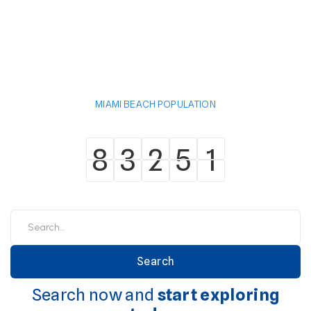
MIAMI BEACH POPULATION
8
3
2
5
1
8
3
2
5
1
Search now and
start exploring