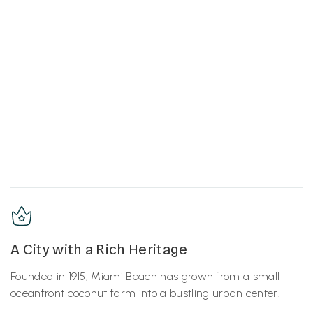
A City with a Rich Heritage
Founded in 1915, Miami Beach has grown from a small
oceanfront coconut farm into a bustling urban center.