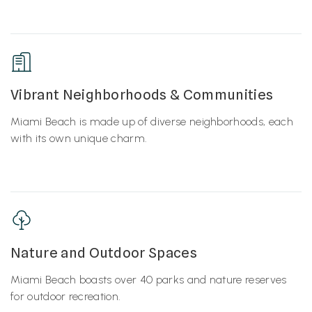
Vibrant Neighborhoods & Communities
Miami Beach is made up of diverse neighborhoods, each
with its own unique charm.
Nature and Outdoor Spaces
Miami Beach boasts over 40 parks and nature reserves
for outdoor recreation.