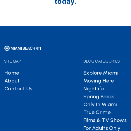
today.
SITE MAP
BLOG CATEGORIES
Home
Explore Miami
About
Moving Here
Contact Us
Nightlife
Spring Break
Only In Miami
True Crime
Films & TV Shows
For Adults Only