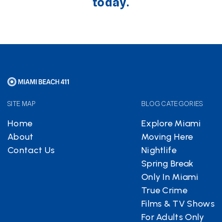
today.
SITE MAP
BLOG CATEGORIES
Home
Explore Miami
About
Moving Here
Contact Us
Nightlife
Spring Break
Only In Miami
True Crime
Films & TV Shows
For Adults Only