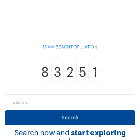
MIAMI BEACH POPULATION
8
3
2
5
1
8
3
2
5
1
Search now and
start exploring