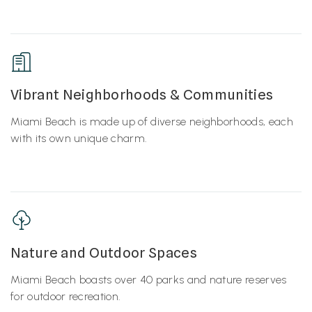
Vibrant Neighborhoods & Communities
Miami Beach is made up of diverse neighborhoods, each
with its own unique charm.
Nature and Outdoor Spaces
Miami Beach boasts over 40 parks and nature reserves
for outdoor recreation.