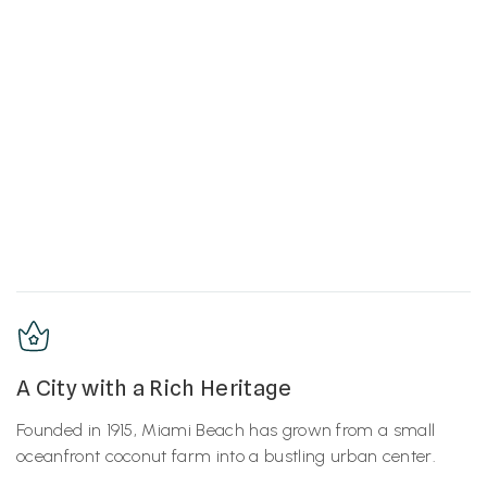
A City with a Rich Heritage
Founded in 1915, Miami Beach has grown from a small
oceanfront coconut farm into a bustling urban center.