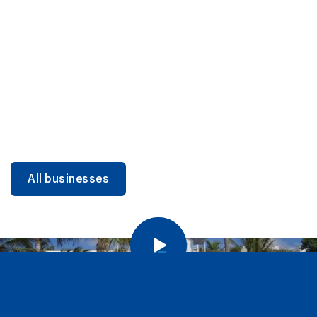
DINING
Miami Beach Dining: Iconic Spots & Local Picks
Learn more
All businesses
