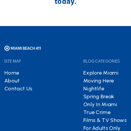
today.
SITE MAP
BLOG CATEGORIES
Home
Explore Miami
About
Moving Here
Contact Us
Nightlife
Spring Break
Only In Miami
True Crime
Films & TV Shows
For Adults Only