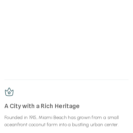
A City with a Rich Heritage
Founded in 1915, Miami Beach has grown from a small
oceanfront coconut farm into a bustling urban center.