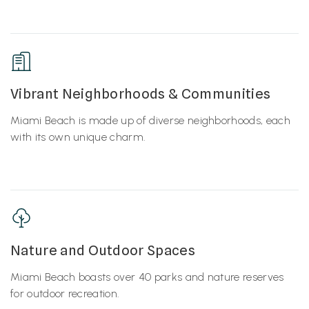
Vibrant Neighborhoods & Communities
Miami Beach is made up of diverse neighborhoods, each
with its own unique charm.
Nature and Outdoor Spaces
Miami Beach boasts over 40 parks and nature reserves
for outdoor recreation.