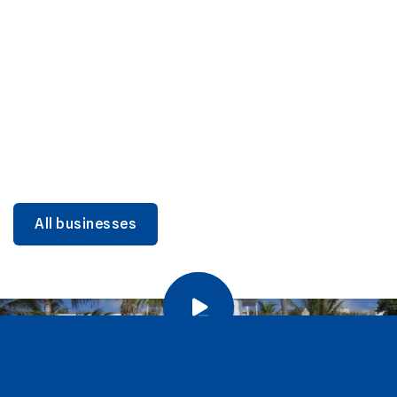
DINING
Miami Beach Dining: Iconic Spots & Local Picks
Learn more
All businesses
