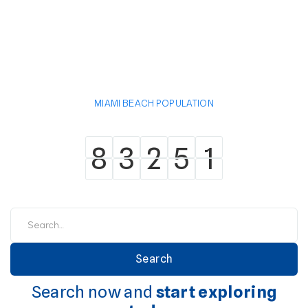
MIAMI BEACH POPULATION
8
3
2
5
1
8
3
2
5
1
Search now and
start exploring