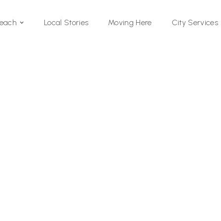
Local Stories
Moving Here
Beach
City Services
Si