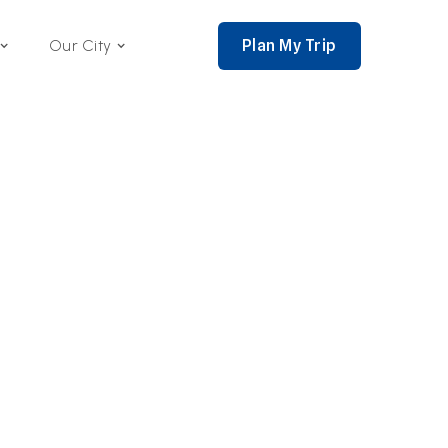
Plan My Trip
Our City
nce 2002,