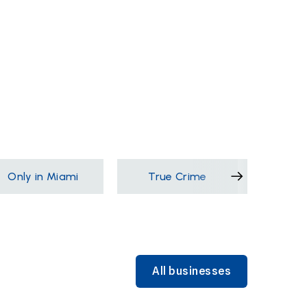
Only in Miami
True Crime
Films &
All businesses