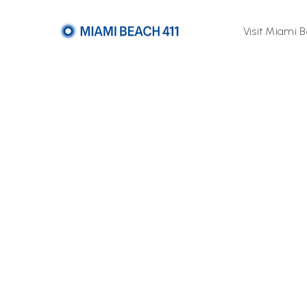
Visit Miami 