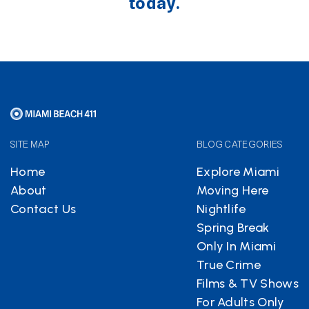
today.
SITE MAP
BLOG CATEGORIES
Home
Explore Miami
About
Moving Here
Contact Us
Nightlife
Spring Break
Only In Miami
True Crime
Films & TV Shows
For Adults Only