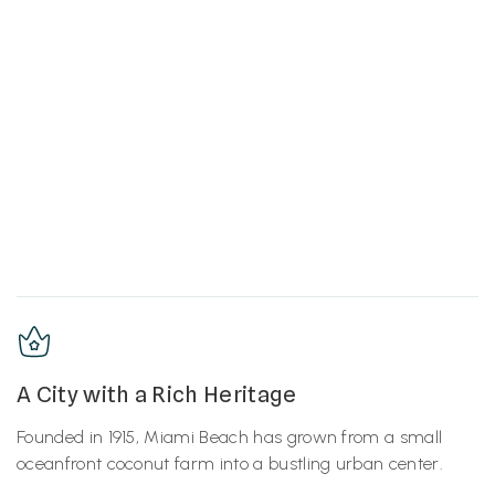
A City with a Rich Heritage
Founded in 1915, Miami Beach has grown from a small
oceanfront coconut farm into a bustling urban center.