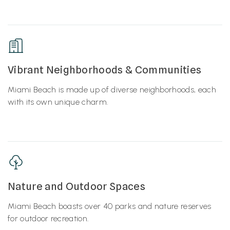
Vibrant Neighborhoods & Communities
Miami Beach is made up of diverse neighborhoods, each
with its own unique charm.
Nature and Outdoor Spaces
Miami Beach boasts over 40 parks and nature reserves
for outdoor recreation.