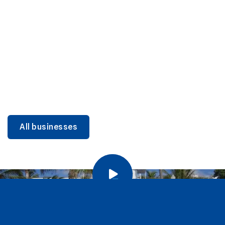
DINING
Miami Beach Dining: Iconic Spots & Local Picks
Learn more
All businesses
