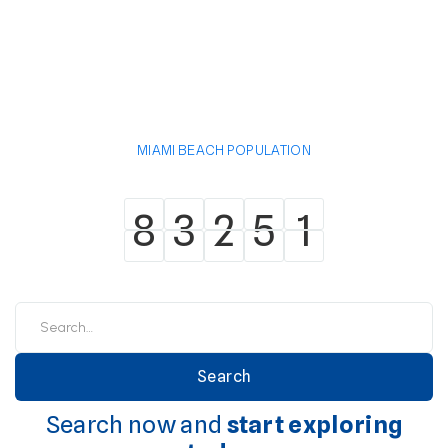
MIAMI BEACH POPULATION
8
3
2
5
1
8
3
2
5
1
Search now and
start exploring