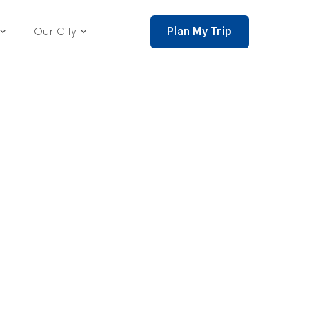
Plan My Trip
Our City
nce 2002,