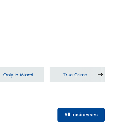
Only in Miami
True Crime
Films &
All businesses