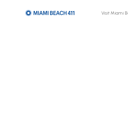
Visit Miami 