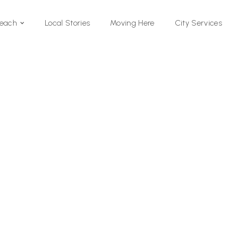
Local Stories
Moving Here
Beach
City Services
Si