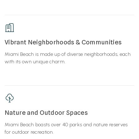
Vibrant Neighborhoods & Communities
Miami Beach is made up of diverse neighborhoods, each
with its own unique charm.
Nature and Outdoor Spaces
Miami Beach boasts over 40 parks and nature reserves
for outdoor recreation.