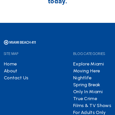
today.
SITE MAP
BLOG CATEGORIES
Home
Explore Miami
About
Moving Here
Contact Us
Nightlife
Spring Break
Only In Miami
True Crime
Films & TV Shows
For Adults Only