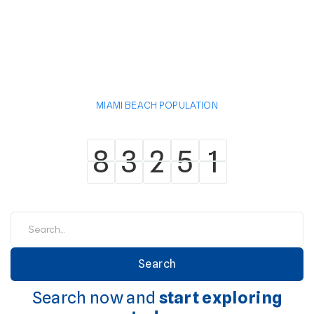
MIAMI BEACH POPULATION
8
3
2
5
1
8
3
2
5
1
Search now and
start exploring