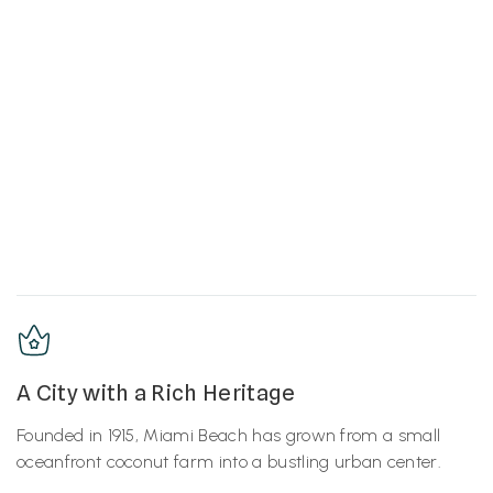
A City with a Rich Heritage
Founded in 1915, Miami Beach has grown from a small
oceanfront coconut farm into a bustling urban center.