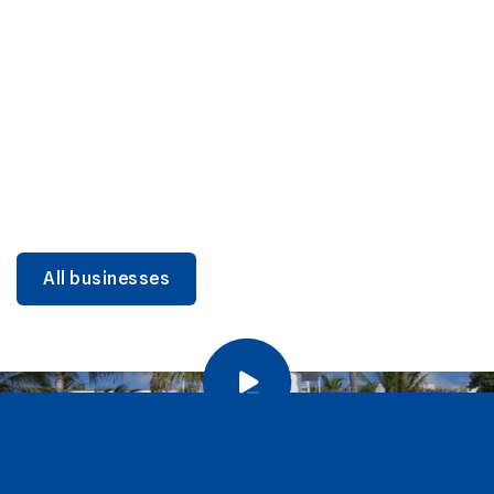
DINING
Miami Beach Dining: Iconic Spots & Local Picks
Learn more
All businesses
