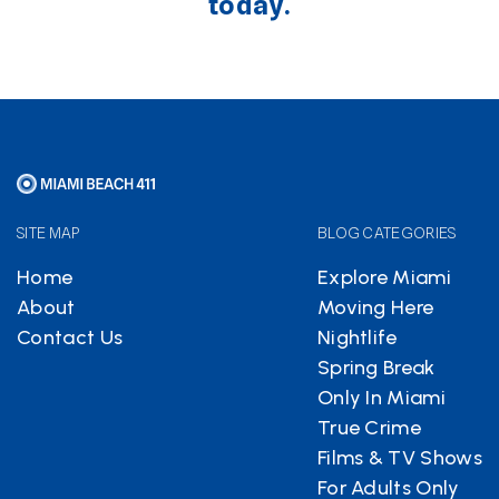
today.
SITE MAP
BLOG CATEGORIES
Home
Explore Miami
About
Moving Here
Contact Us
Nightlife
Spring Break
Only In Miami
True Crime
Films & TV Shows
For Adults Only