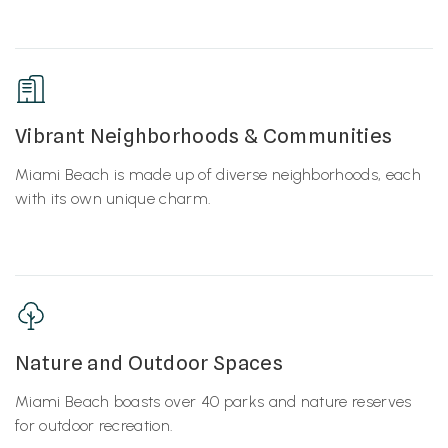
Vibrant Neighborhoods & Communities
Miami Beach is made up of diverse neighborhoods, each
with its own unique charm.
Nature and Outdoor Spaces
Miami Beach boasts over 40 parks and nature reserves
for outdoor recreation.