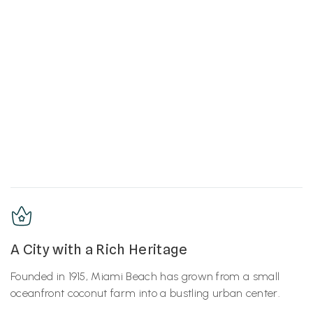
A City with a Rich Heritage
Founded in 1915, Miami Beach has grown from a small
oceanfront coconut farm into a bustling urban center.