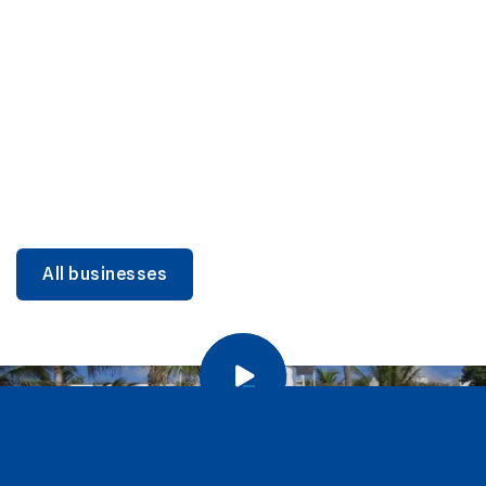
DINING
Miami Beach Dining: Iconic Spots & Local Picks
Learn more
All businesses
