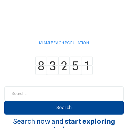
MIAMI BEACH POPULATION
8
3
2
5
1
8
3
2
5
1
Search now and
start exploring