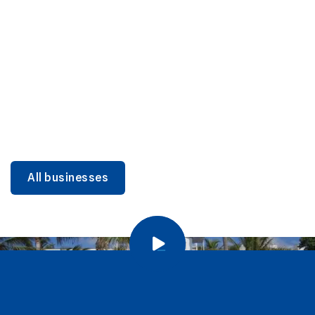
DINING
Miami Beach Dining: Iconic Spots & Local Picks
Learn more
All businesses
