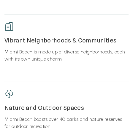
Vibrant Neighborhoods & Communities
Miami Beach is made up of diverse neighborhoods, each
with its own unique charm.
Nature and Outdoor Spaces
Miami Beach boasts over 40 parks and nature reserves
for outdoor recreation.