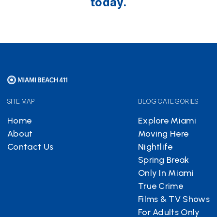
today.
SITE MAP
BLOG CATEGORIES
Home
Explore Miami
About
Moving Here
Contact Us
Nightlife
Spring Break
Only In Miami
True Crime
Films & TV Shows
For Adults Only