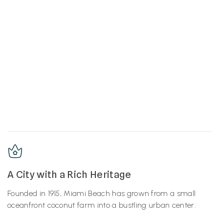
A City with a Rich Heritage
Founded in 1915, Miami Beach has grown from a small
oceanfront coconut farm into a bustling urban center.