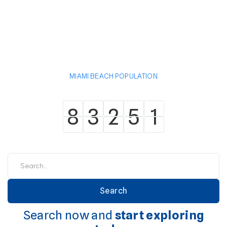
MIAMI BEACH POPULATION
8
3
2
5
1
8
3
2
5
1
Search now and
start exploring