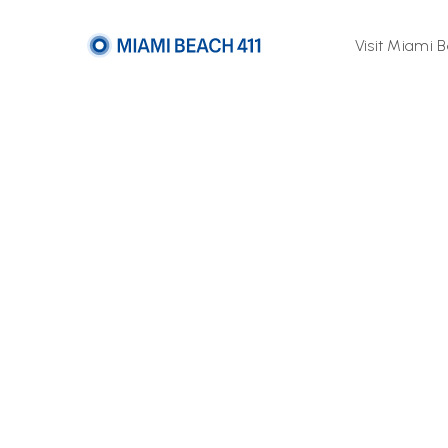
Visit Miami 