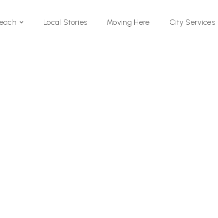
Local Stories
Moving Here
Beach
City Services
Si