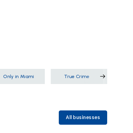
Only in Miami
True Crime
Films &
All businesses