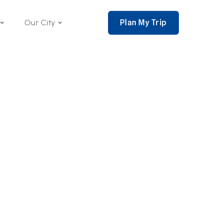
Plan My Trip
Our City
nce 2002,