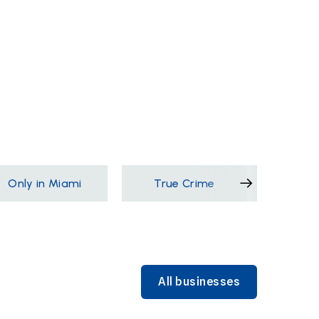
Only in Miami
True Crime
Films &
All businesses