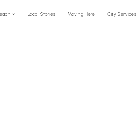
Local Stories
Moving Here
Beach
City Services
Si