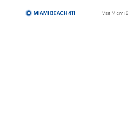
Visit Miami 