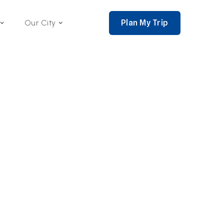
Plan My Trip
Our City
nce 2002,