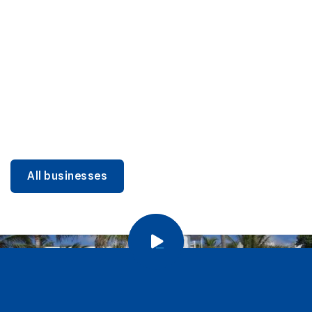
DINING
Miami Beach Dining: Iconic Spots & Local Picks
Learn more
All businesses
