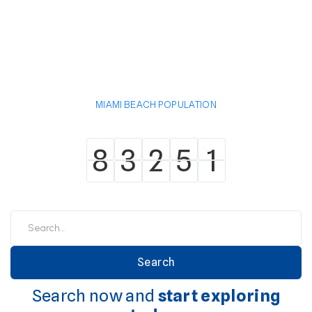
MIAMI BEACH POPULATION
8
3
2
5
1
8
3
2
5
1
Search now and
start exploring