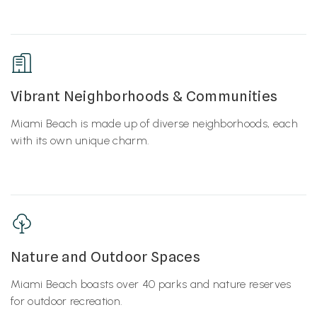
Vibrant Neighborhoods & Communities
Miami Beach is made up of diverse neighborhoods, each
with its own unique charm.
Nature and Outdoor Spaces
Miami Beach boasts over 40 parks and nature reserves
for outdoor recreation.