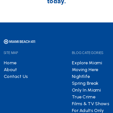
today.
SITE MAP
BLOG CATEGORIES
Home
Explore Miami
About
Moving Here
Contact Us
Nightlife
Spring Break
Only In Miami
True Crime
Films & TV Shows
For Adults Only