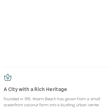
A City with a Rich Heritage
Founded in 1915, Miami Beach has grown from a small
oceanfront coconut farm into a bustling urban center.