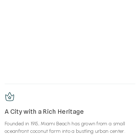
A City with a Rich Heritage
Founded in 1915, Miami Beach has grown from a small
oceanfront coconut farm into a bustling urban center.