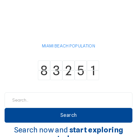
MIAMI BEACH POPULATION
8
3
2
5
1
8
3
2
5
1
Search now and
start exploring