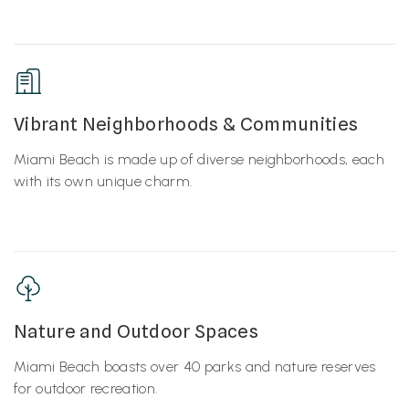
Vibrant Neighborhoods & Communities
Miami Beach is made up of diverse neighborhoods, each
with its own unique charm.
Nature and Outdoor Spaces
Miami Beach boasts over 40 parks and nature reserves
for outdoor recreation.