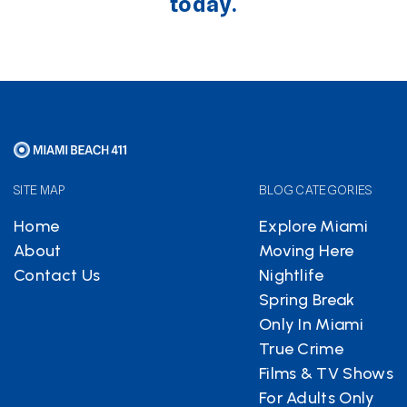
today.
SITE MAP
BLOG CATEGORIES
Home
Explore Miami
About
Moving Here
Contact Us
Nightlife
Spring Break
Only In Miami
True Crime
Films & TV Shows
For Adults Only