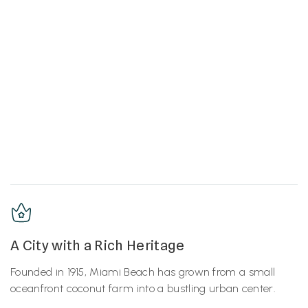
A City with a Rich Heritage
Founded in 1915, Miami Beach has grown from a small
oceanfront coconut farm into a bustling urban center.