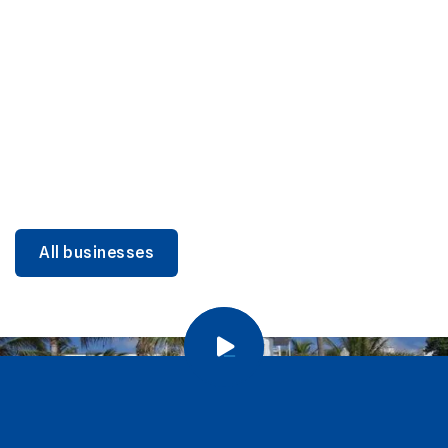
DINING
Miami Beach Dining: Iconic Spots & Local Picks
Learn more
All businesses
