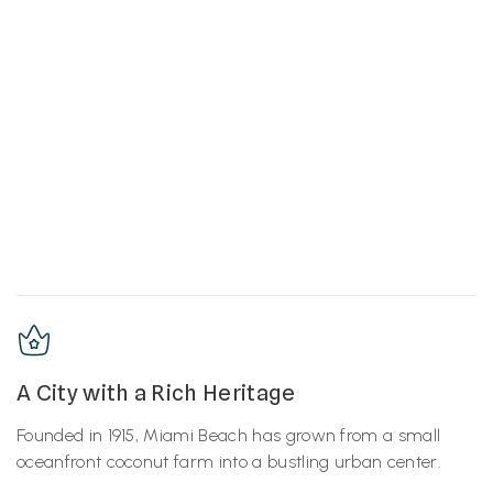
A City with a Rich Heritage
Founded in 1915, Miami Beach has grown from a small
oceanfront coconut farm into a bustling urban center.