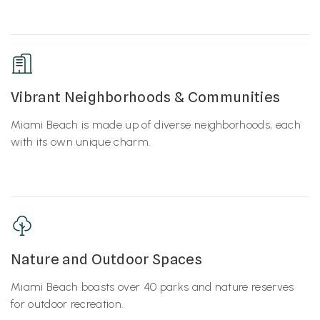
Vibrant Neighborhoods & Communities
Miami Beach is made up of diverse neighborhoods, each
with its own unique charm.
Nature and Outdoor Spaces
Miami Beach boasts over 40 parks and nature reserves
for outdoor recreation.