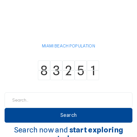
MIAMI BEACH POPULATION
8
3
2
5
1
8
3
2
5
1
Search now and
start exploring