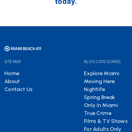
today.
SITE MAP
BLOG CATEGORIES
Home
Explore Miami
About
Moving Here
Contact Us
Nightlife
Spring Break
Only In Miami
True Crime
Films & TV Shows
For Adults Only