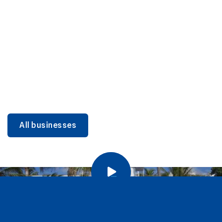
DINING
Miami Beach Dining: Iconic Spots & Local Picks
Learn more
All businesses
