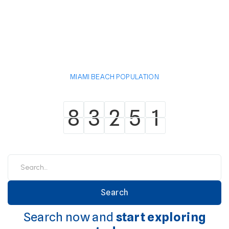
MIAMI BEACH POPULATION
8
3
2
5
1
8
3
2
5
1
Search now and
start exploring