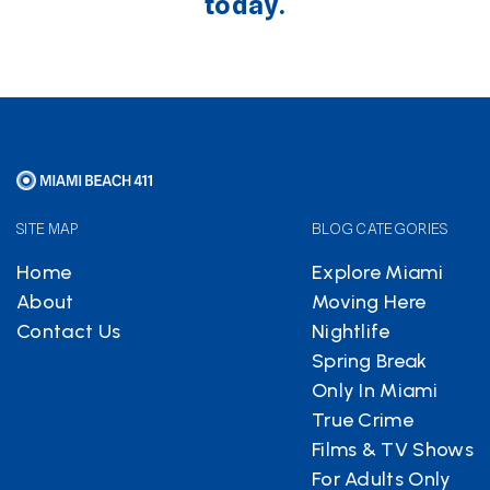
today.
SITE MAP
BLOG CATEGORIES
Home
Explore Miami
About
Moving Here
Contact Us
Nightlife
Spring Break
Only In Miami
True Crime
Films & TV Shows
For Adults Only