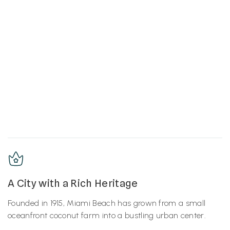
A City with a Rich Heritage
Founded in 1915, Miami Beach has grown from a small
oceanfront coconut farm into a bustling urban center.