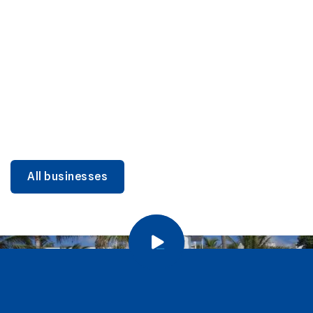
DINING
Miami Beach Dining: Iconic Spots & Local Picks
Learn more
All businesses
