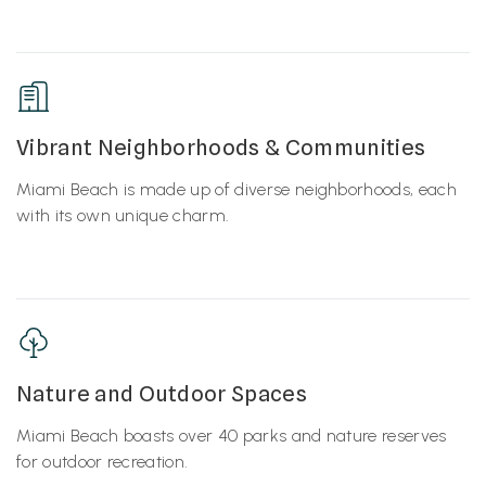
Vibrant Neighborhoods & Communities
Miami Beach is made up of diverse neighborhoods, each
with its own unique charm.
Nature and Outdoor Spaces
Miami Beach boasts over 40 parks and nature reserves
for outdoor recreation.