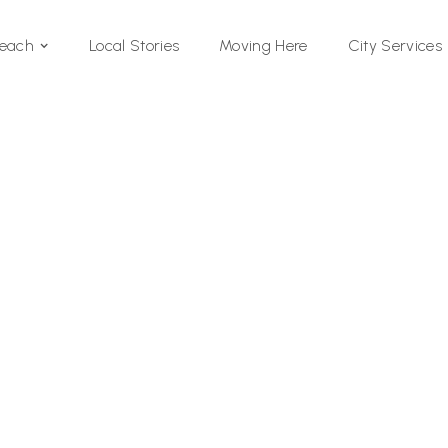
Local Stories
Moving Here
Beach
City Services
Si