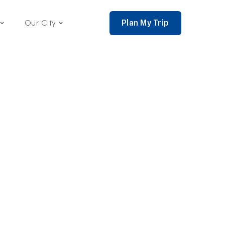
Plan My Trip
Our City
nce 2002,