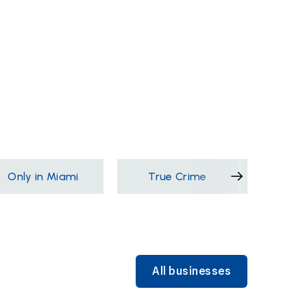
Only in Miami
True Crime
Films &
All businesses