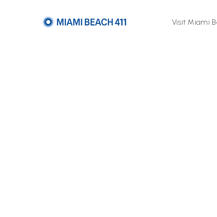
Visit Miami 