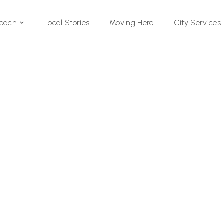
Local Stories
Moving Here
Beach
City Services
Si