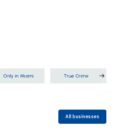
Only in Miami
True Crime
Films &
All businesses