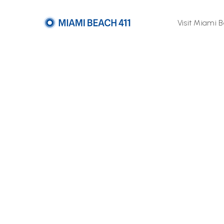
Visit Miami 