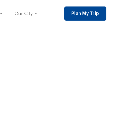
Plan My Trip
Our City
nce 2002,