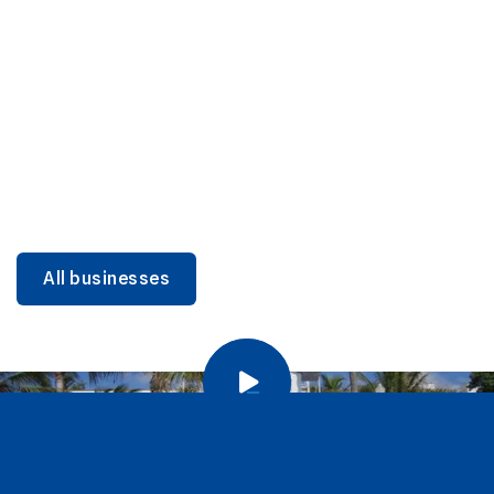
DINING
Miami Beach Dining: Iconic Spots & Local Picks
Learn more
All businesses
