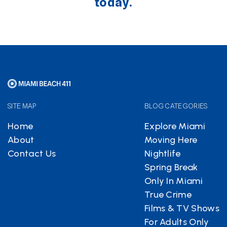
today.
SITE MAP
BLOG CATEGORIES
Home
Explore Miami
About
Moving Here
Contact Us
Nightlife
Spring Break
Only In Miami
True Crime
Films & TV Shows
For Adults Only