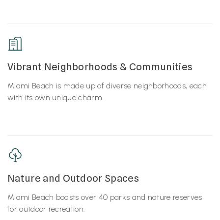
Vibrant Neighborhoods & Communities
Miami Beach is made up of diverse neighborhoods, each
with its own unique charm.
Nature and Outdoor Spaces
Miami Beach boasts over 40 parks and nature reserves
for outdoor recreation.