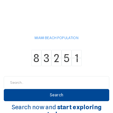
MIAMI BEACH POPULATION
8
3
2
5
1
8
3
2
5
1
Search now and
start exploring