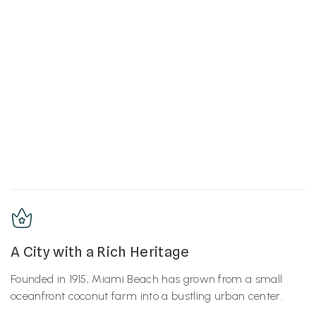
A City with a Rich Heritage
Founded in 1915, Miami Beach has grown from a small
oceanfront coconut farm into a bustling urban center.