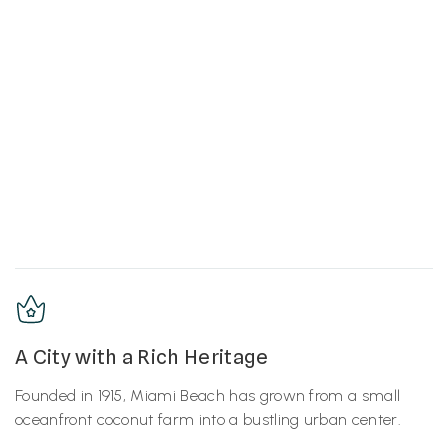
A City with a Rich Heritage
Founded in 1915, Miami Beach has grown from a small
oceanfront coconut farm into a bustling urban center.