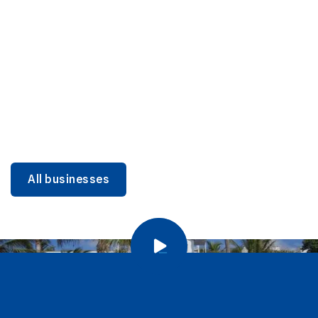
DINING
Miami Beach Dining: Iconic Spots & Local Picks
Learn more
All businesses
