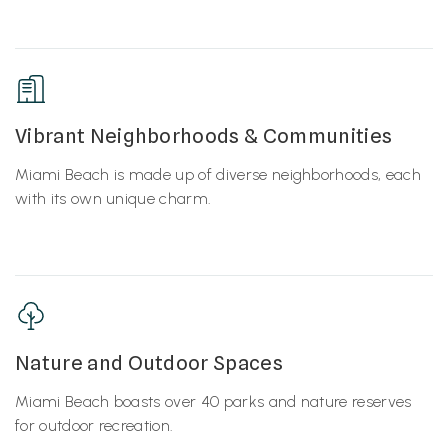
Vibrant Neighborhoods & Communities
Miami Beach is made up of diverse neighborhoods, each
with its own unique charm.
Nature and Outdoor Spaces
Miami Beach boasts over 40 parks and nature reserves
for outdoor recreation.