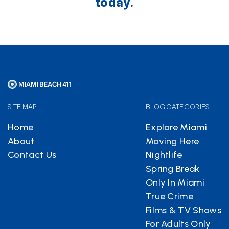
today.
SITE MAP
BLOG CATEGORIES
Home
Explore Miami
About
Moving Here
Contact Us
Nightlife
Spring Break
Only In Miami
True Crime
Films & TV Shows
For Adults Only