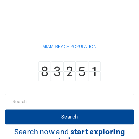
MIAMI BEACH POPULATION
8
3
2
5
1
8
3
2
5
1
Search now and
start exploring