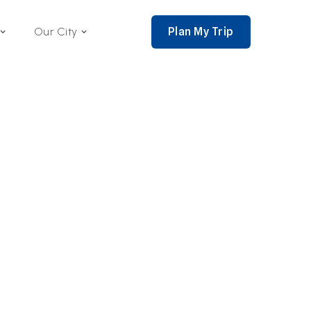
Plan My Trip
Our City
nce 2002,