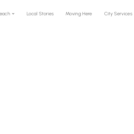
Local Stories
Moving Here
Beach
City Services
Si