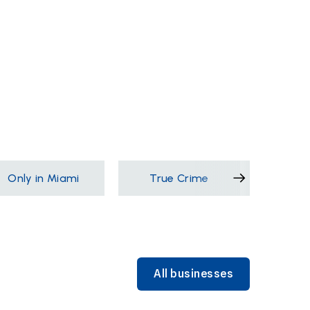
Only in Miami
True Crime
Films &
All businesses