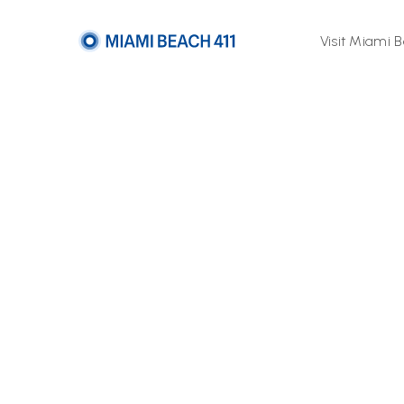
Visit Miami 