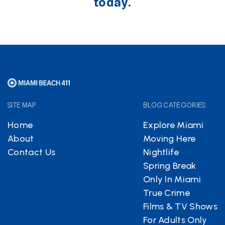
today.
SITE MAP
BLOG CATEGORIES
Home
Explore Miami
About
Moving Here
Contact Us
Nightlife
Spring Break
Only In Miami
True Crime
Films & TV Shows
For Adults Only