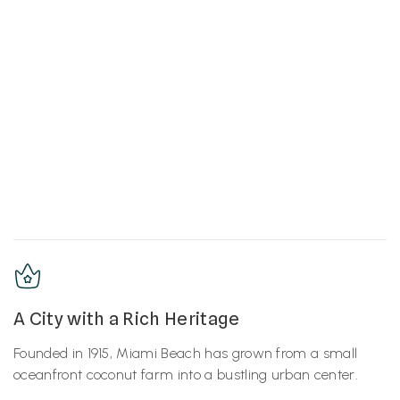
A City with a Rich Heritage
Founded in 1915, Miami Beach has grown from a small
oceanfront coconut farm into a bustling urban center.