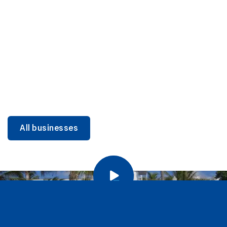
DINING
Miami Beach Dining: Iconic Spots & Local Picks
Learn more
All businesses
