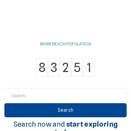
MIAMI BEACH POPULATION
8
3
2
5
1
8
3
2
5
1
Search now and
start exploring