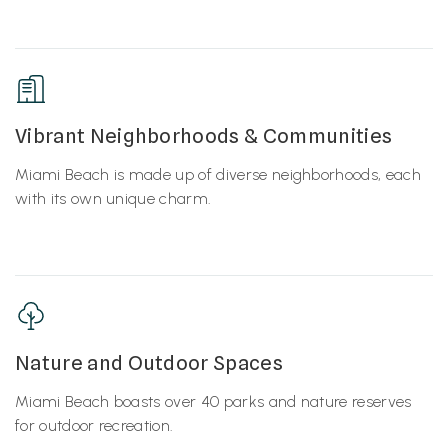
Vibrant Neighborhoods & Communities
Miami Beach is made up of diverse neighborhoods, each
with its own unique charm.
Nature and Outdoor Spaces
Miami Beach boasts over 40 parks and nature reserves
for outdoor recreation.