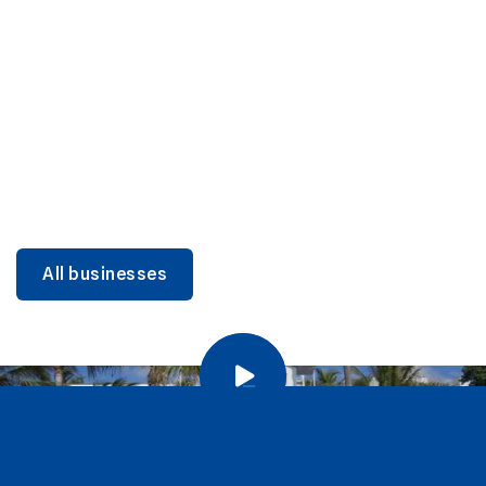
DINING
Miami Beach Dining: Iconic Spots & Local Picks
Learn more
All businesses
