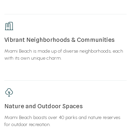
Vibrant Neighborhoods & Communities
Miami Beach is made up of diverse neighborhoods, each
with its own unique charm.
Nature and Outdoor Spaces
Miami Beach boasts over 40 parks and nature reserves
for outdoor recreation.