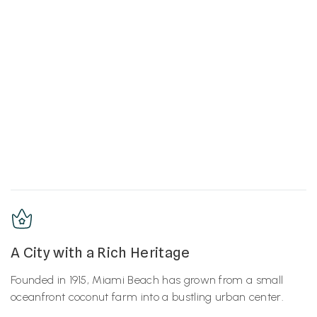
A City with a Rich Heritage
Founded in 1915, Miami Beach has grown from a small
oceanfront coconut farm into a bustling urban center.