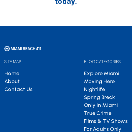
today.
SITE MAP
BLOG CATEGORIES
Home
Explore Miami
About
Moving Here
Contact Us
Nightlife
Spring Break
Only In Miami
True Crime
Films & TV Shows
For Adults Only