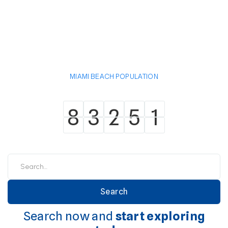
MIAMI BEACH POPULATION
8
3
2
5
1
8
3
2
5
1
Search now and
start exploring