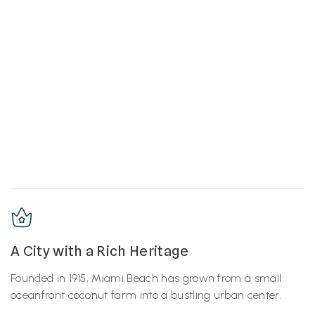
A City with a Rich Heritage
Founded in 1915, Miami Beach has grown from a small
oceanfront coconut farm into a bustling urban center.