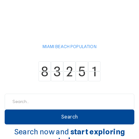
MIAMI BEACH POPULATION
8
3
2
5
1
8
3
2
5
1
Search now and
start exploring