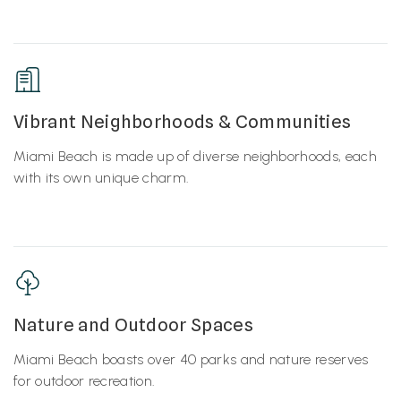
Vibrant Neighborhoods & Communities
Miami Beach is made up of diverse neighborhoods, each
with its own unique charm.
Nature and Outdoor Spaces
Miami Beach boasts over 40 parks and nature reserves
for outdoor recreation.