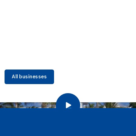
DINING
Miami Beach Dining: Iconic Spots & Local Picks
Learn more
All businesses
