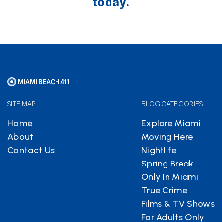
today.
SITE MAP
BLOG CATEGORIES
Home
Explore Miami
About
Moving Here
Contact Us
Nightlife
Spring Break
Only In Miami
True Crime
Films & TV Shows
For Adults Only