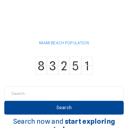
MIAMI BEACH POPULATION
8
3
2
5
1
8
3
2
5
1
Search now and
start exploring