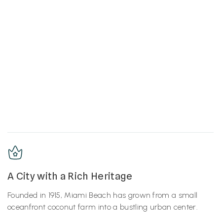
A City with a Rich Heritage
Founded in 1915, Miami Beach has grown from a small
oceanfront coconut farm into a bustling urban center.