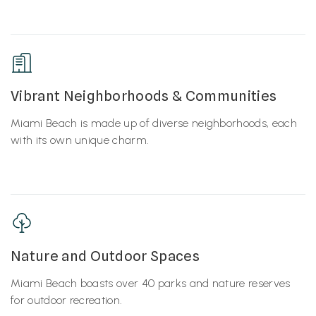
Vibrant Neighborhoods & Communities
Miami Beach is made up of diverse neighborhoods, each
with its own unique charm.
Nature and Outdoor Spaces
Miami Beach boasts over 40 parks and nature reserves
for outdoor recreation.