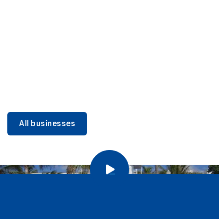
DINING
Miami Beach Dining: Iconic Spots & Local Picks
Learn more
All businesses
