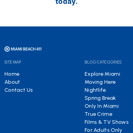
today.
SITE MAP
BLOG CATEGORIES
Home
Explore Miami
About
Moving Here
Contact Us
Nightlife
Spring Break
Only In Miami
True Crime
Films & TV Shows
For Adults Only