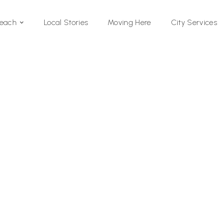
Local Stories
Moving Here
Beach
City Services
Si