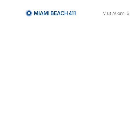
Visit Miami 