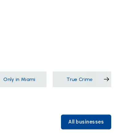
Only in Miami
True Crime
Films &
All businesses