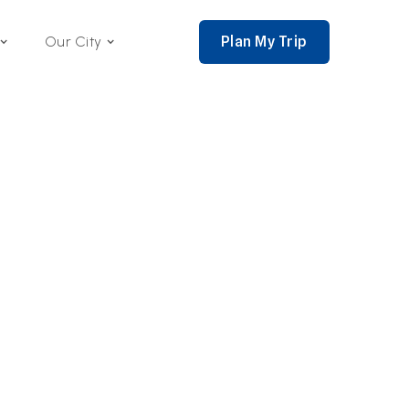
Plan My Trip
Our City
nce 2002,