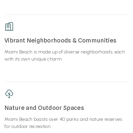
Vibrant Neighborhoods & Communities
Miami Beach is made up of diverse neighborhoods, each
with its own unique charm.
Nature and Outdoor Spaces
Miami Beach boasts over 40 parks and nature reserves
for outdoor recreation.