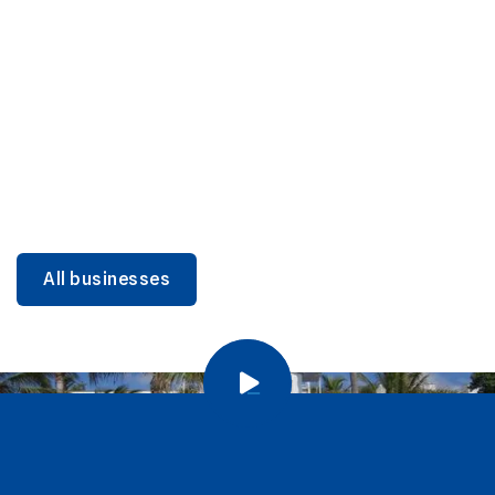
DINING
Miami Beach Dining: Iconic Spots & Local Picks
Learn more
All businesses
