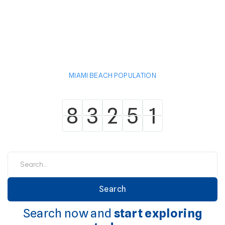
MIAMI BEACH POPULATION
8
3
2
5
1
8
3
2
5
1
Search now and
start exploring