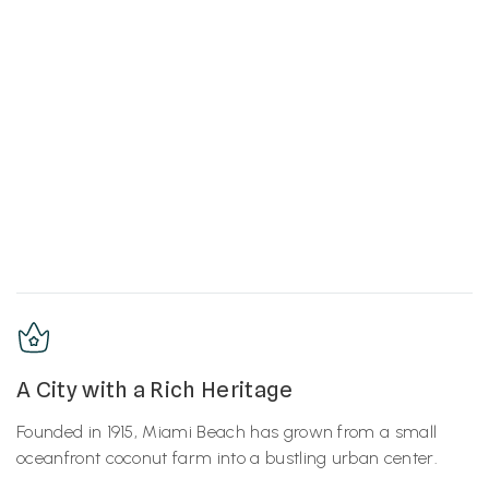
A City with a Rich Heritage
Founded in 1915, Miami Beach has grown from a small
oceanfront coconut farm into a bustling urban center.