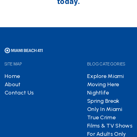
today.
SITE MAP
BLOG CATEGORIES
Home
Explore Miami
About
Moving Here
Contact Us
Nightlife
Spring Break
Only In Miami
True Crime
Films & TV Shows
For Adults Only