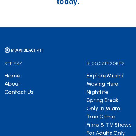
today.
SITE MAP
BLOG CATEGORIES
Home
Explore Miami
About
Moving Here
Contact Us
Nightlife
Spring Break
Only In Miami
True Crime
Films & TV Shows
For Adults Only