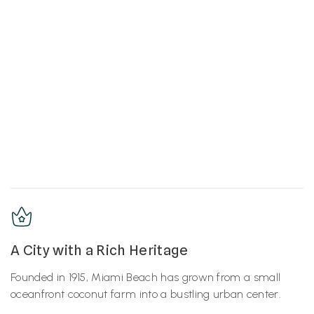
A City with a Rich Heritage
Founded in 1915, Miami Beach has grown from a small
oceanfront coconut farm into a bustling urban center.