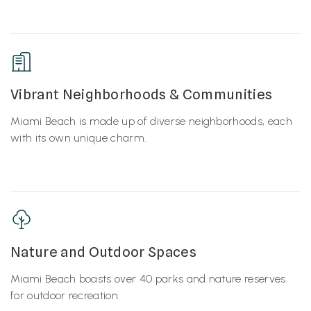
Vibrant Neighborhoods & Communities
Miami Beach is made up of diverse neighborhoods, each
with its own unique charm.
Nature and Outdoor Spaces
Miami Beach boasts over 40 parks and nature reserves
for outdoor recreation.