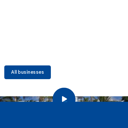
DINING
Miami Beach Dining: Iconic Spots & Local Picks
Learn more
All businesses
