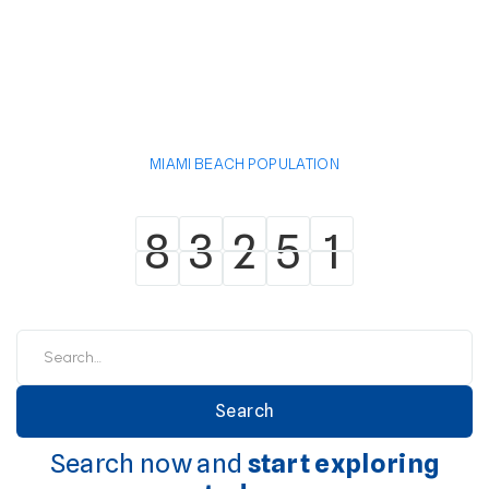
MIAMI BEACH POPULATION
8
3
2
5
1
8
3
2
5
1
Search now and
start exploring