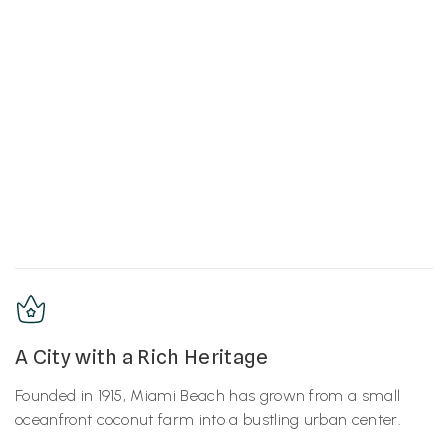
A City with a Rich Heritage
Founded in 1915, Miami Beach has grown from a small
oceanfront coconut farm into a bustling urban center.