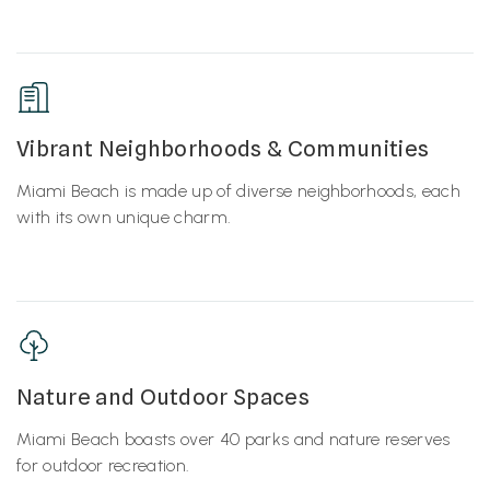
Vibrant Neighborhoods & Communities
Miami Beach is made up of diverse neighborhoods, each
with its own unique charm.
Nature and Outdoor Spaces
Miami Beach boasts over 40 parks and nature reserves
for outdoor recreation.