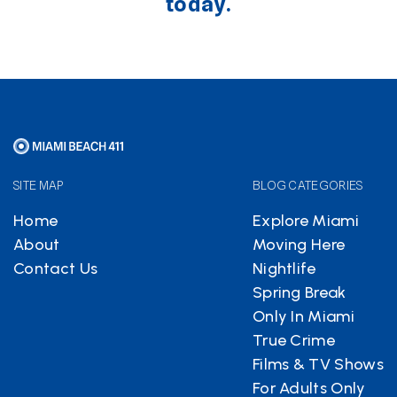
today.
SITE MAP
BLOG CATEGORIES
Home
Explore Miami
About
Moving Here
Contact Us
Nightlife
Spring Break
Only In Miami
True Crime
Films & TV Shows
For Adults Only