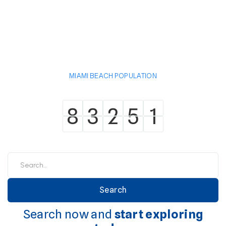
MIAMI BEACH POPULATION
8
3
2
5
1
8
3
2
5
1
Search now and
start exploring