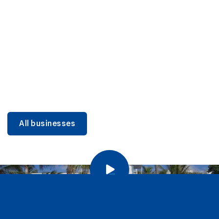
DINING
Miami Beach Dining: Iconic Spots & Local Picks
Learn more
All businesses
