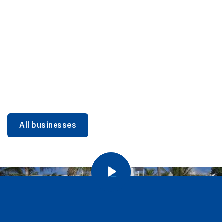
DINING
Miami Beach Dining: Iconic Spots & Local Picks
Learn more
All businesses
