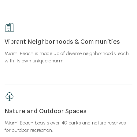
Vibrant Neighborhoods & Communities
Miami Beach is made up of diverse neighborhoods, each
with its own unique charm.
Nature and Outdoor Spaces
Miami Beach boasts over 40 parks and nature reserves
for outdoor recreation.