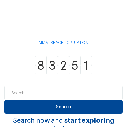
MIAMI BEACH POPULATION
8
3
2
5
1
8
3
2
5
1
Search now and
start exploring