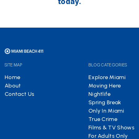
today.
SITE MAP
BLOG CATEGORIES
Home
Explore Miami
About
Moving Here
Contact Us
Nightlife
Spring Break
Only In Miami
True Crime
Films & TV Shows
For Adults Only