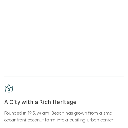
A City with a Rich Heritage
Founded in 1915, Miami Beach has grown from a small
oceanfront coconut farm into a bustling urban center.