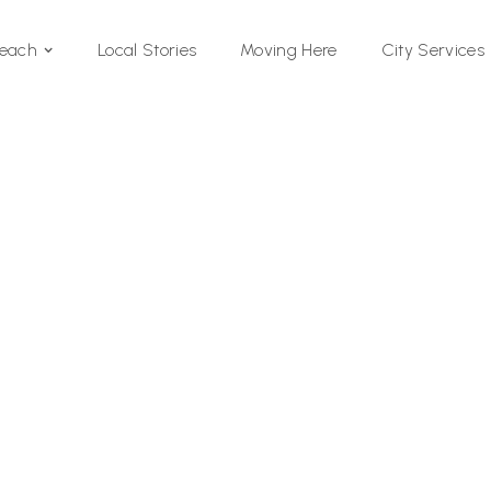
Local Stories
Moving Here
Beach
City Services
Si