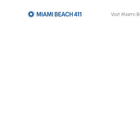
Visit Miami 