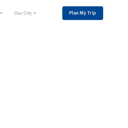
Plan My Trip
Our City
nce 2002,