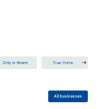
Only in Miami
True Crime
Films &
All businesses